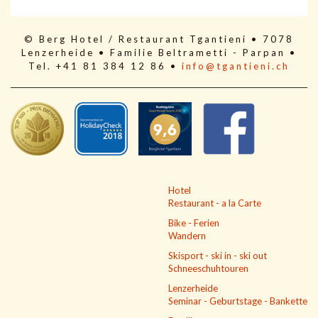
© Berg Hotel / Restaurant Tgantieni • 7078
Lenzerheide • Familie Beltrametti - Parpan •
Tel. +41 81 384 12 86 •
info@tgantieni.ch
Hotel
Restaurant - a la Carte
Bike - Ferien
Wandern
Skisport - ski in - ski out
Schneeschuhtouren
Lenzerheide
Seminar - Geburtstage - Bankette