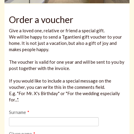
Order a voucher
Give a loved one, relative or friend a special gift.
We will be happy to send a Tgantieni gift voucher to your
home. It is not just a vacation, but also a gift of joy and
makes people happy.
The voucher is valid for one year and will be sent to you by
post together with the invoice.
If you would like to include a special message on the
voucher, you can write this in the comments field.
E.g. "For Mr. X's Birthday" or "For the wedding especially
for...".
Surname
*
Given name
*