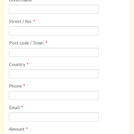
Street / No.
*
Post code / Town
*
Country
*
Phone
*
Email
*
Amount
*