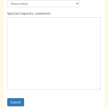
Special requests, comments