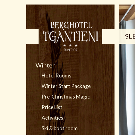
SL
Winter
Hotel Rooms
Winter Start Package
Pre-Christmas Magic
Price List
Activities
Ski & boot room