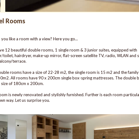
el Rooms
you like a room with a view? Here you go...
e 12 beautiful double rooms, 1 single room & 3 junior suites, equipped with
/toilet, hairdryer, make-up mirror, flat-screen satellite TV, radio, WLAN and
alcony/terrace.
uble rooms have a size of 22-28 m2, the single room is 15 m2 and the family 
0m2. All rooms have 90 x 200cm single box-spring mattresses. The double 
 size of 180cm x 200cm.
oom is newly renovated and stylishly furnished. Further is each room particula
 own way. Let us surprise you.