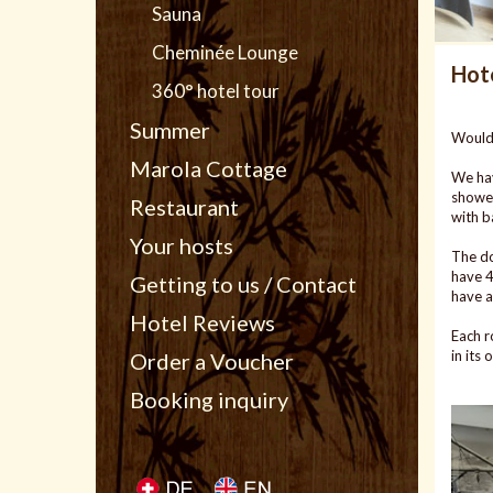
Sauna
Cheminée Lounge
Hot
360° hotel tour
Summer
Would 
Marola Cottage
We hav
shower
Restaurant
with b
Your hosts
The do
have 4
Getting to us / Contact
have a
Hotel Reviews
Each r
in its
Order a Voucher
Booking inquiry