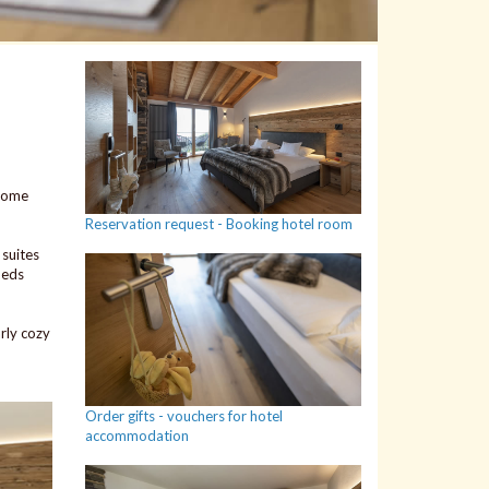
 some
Reservation request - Booking hotel room
suites
beds
rly cozy
Order gifts - vouchers for hotel
accommodation