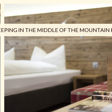
EEPING IN THE MIDDLE OF THE MOUNTAIN 