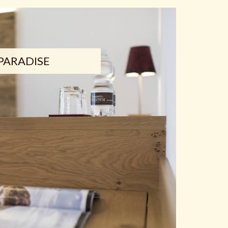
PARADISE