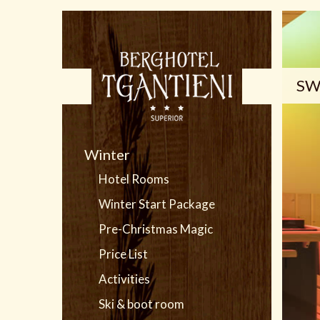
SW
Winter
Hotel Rooms
Winter Start Package
Pre-Christmas Magic
Price List
Activities
Ski & boot room