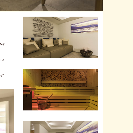
ozy
the
oy?