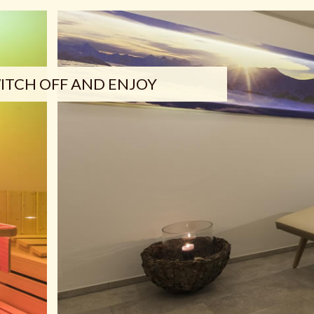
ITCH OFF AND ENJOY