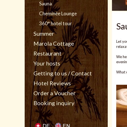
Sauna
Cheminée Lounge
360° hotel tour
Sa
Summer
Let yo
Marola Cottage
relaxa
Restaurant
We hea
evenin
Your hosts
What c
Getting to us / Contact
Hotel Reviews
Order a Voucher
Booking inquiry