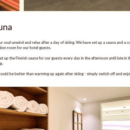
una
ur soul unwind and relax after a day of skiing. We have set up a sauna and a c
tion room for our hotel guests.
t up the Finnish sauna for our guests every day in the afternoon until late in 
g.
ould be better than warming up again after skiing - simply switch off and enj