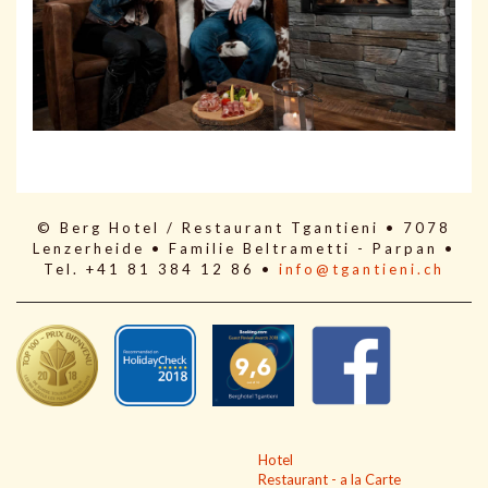
© Berg Hotel / Restaurant Tgantieni • 7078
Lenzerheide • Familie Beltrametti - Parpan •
Tel. +41 81 384 12 86 •
info@tgantieni.ch
Hotel
Restaurant - a la Carte