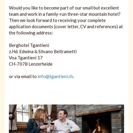
Would you like to become part of our small but excellent
team and work in a family-run three-star mountain hotel?
Then we look forward to receiving your complete
application documents (cover letter, CV and references) at
the following address:
Berghotel Tgantieni
z.Hd. Edwina & Silvano Beltrametti
Voa Tgantieni 17
CH-7078 Lenzerheide
or via email to
info@tgantieni.ch
.