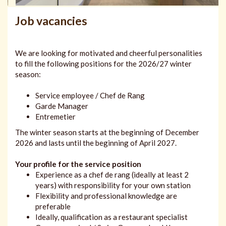
Job vacancies
We are looking for motivated and cheerful personalities
to fill the following positions for the 2026/27 winter
season:
Service employee / Chef de Rang
Garde Manager
Entremetier
The winter season starts at the beginning of December
2026 and lasts until the beginning of April 2027.
Your profile for the service position
Experience as a chef de rang (ideally at least 2
years) with responsibility for your own station
Flexibility and professional knowledge are
preferable
Ideally, qualification as a restaurant specialist