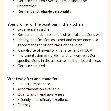
German required / Swiss German should be
understood
Resilient and reliable personality
Your profile for the positions in the kitchen
Experience as a chef
Resilient and able to handle stressful situations well
Ideally, qualification as a chef and experience as a
garde manager or entremetier / saucier
Knowledge of inventory management / HCCP
Implementation of garde manager / entremetier
specifications in the à la carte and half-board areas
German required
What we offer and stand for...
Familar atmosphere
Accommodation available
Quality and trend awareness
Friendly and culinary excellence
Fair pay